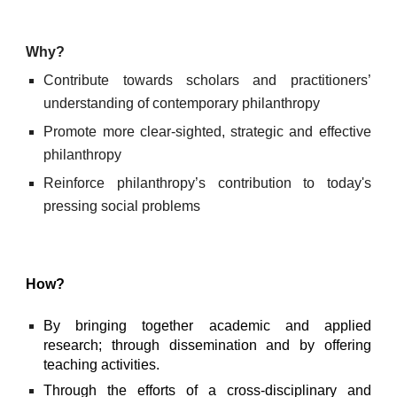
Why?
Contribute towards scholars and practitioners’
understanding of contemporary philanthropy
Promote more clear-sighted, strategic and effective
philanthropy
Reinforce philanthropy’s contribution to today's
pressing social problems
How?
By bringing together academic and applied
research; through dissemination and by offering
teaching activities.
Through the efforts of a cross-disciplinary and