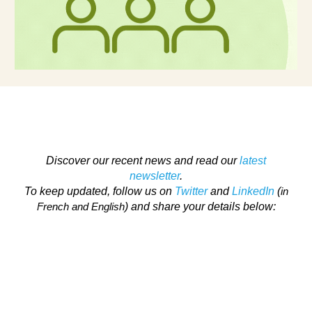
Discover our recent news and read our
latest
newsletter
.
To keep updated, follow us on
Twitter
and
LinkedIn
(
in
) and share your details below:
French and English