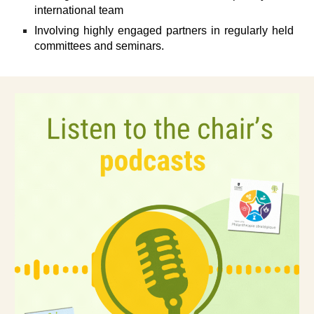
international team
Involving highly engaged partners in regularly held
committees and seminars.