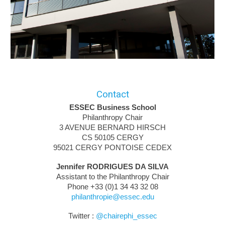
Contact
ESSEC Business School
Philanthropy Chair
​3 AVENUE BERNARD HIRSCH
CS 50105 CERGY
95021 CERGY PONTOISE CEDEX
Jennifer RODRIGUES DA SILVA
Assistant to the Philanthropy Chair
Phone
+33 (0)1 34 43 3
2 08
philanthropie@essec.edu
Twitter :
@
chairephi_essec