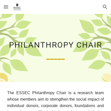
Skip to main content
Skip to navigation
PHILANTHROPY CHAIR
_____
The ESSEC Philanthropy Chair is a research team
whose members aim to strengthen the social impact of
individual donors, corporate donors, foundations and