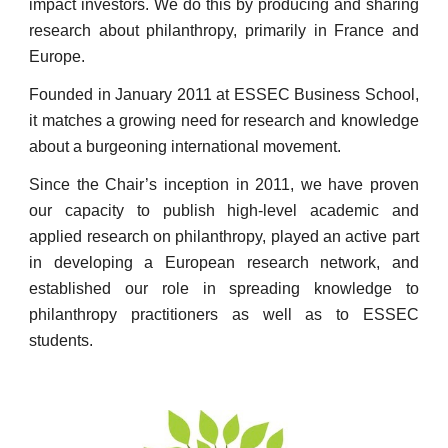
impact investors. We do this by producing and sharing
research about philanthropy, primarily in France and
Europe.
Founded in January 2011 at ESSEC Business School,
it matches a growing need for research and knowledge
about a burgeoning international movement.
Since the Chair’s inception in 2011, we have proven
our capacity to publish high-level academic and
applied research on philanthropy, played an active part
in developing a European research network, and
established our role in spreading knowledge to
philanthropy practitioners as well as to ESSEC
students.