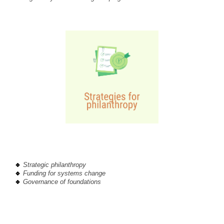
🔹
Strategic philanthropy
🔹
Funding for systems change
🔹
Governance of foundations