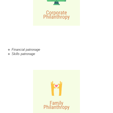
🔹 
Financial patronage
🔹 
Skills patronage