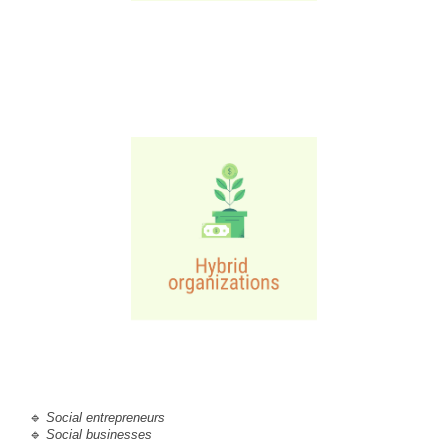
🔹
Social entrepreneurs
🔹 
Social businesses