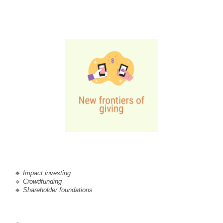
🔹
Impact investing 
🔹 
C
rowdfunding
🔹 
Shareholder foundations