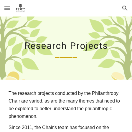
Skip to main content
Skip to navigation
Research Projects
_____
The research projects conducted by the Philanthropy 
Chair are varied, as are the many themes that need to 
be explored to better understand the philanthropic 
phenomenon. 
Since 2011, the Chair's team has focused on the 