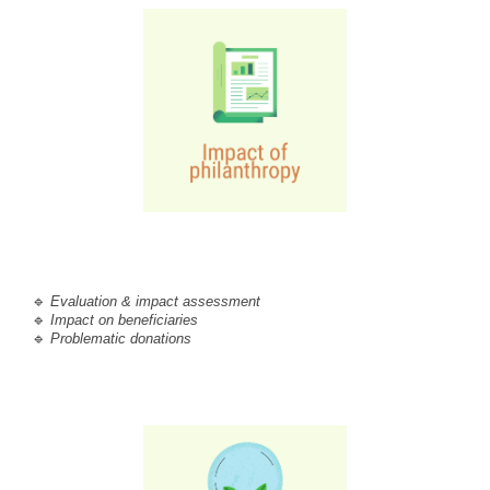
🔹 
Evaluation & impact assessment
🔹 
Impact on beneficiaries
🔹 
Problematic donations