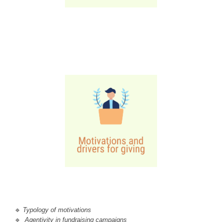
🔹 
T
ypology of motivations
🔹
Agentivity in fundraising campaigns