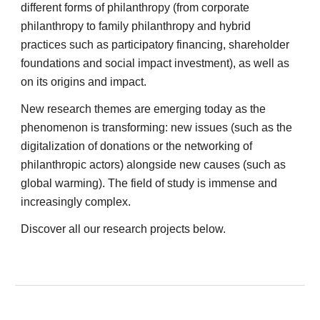
different forms of philanthropy (from corporate 
philanthropy to family philanthropy and hybrid 
practices such as participatory financing, shareholder 
foundations and social impact investment), as well as 
on its origins and impact. 
New research themes are emerging today as the 
phenomenon is transforming: new issues (such as the 
digitalization of donations or the networking of 
philanthropic actors) alongside new causes (such as 
global warming). The field of study is immense and 
increasingly complex. 
Discover all our research projects below. 