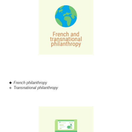
🔹
French philanthropy
🔹
 Transnational philanthropy