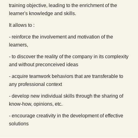
training objective, leading to the enrichment of the
learner's knowledge and skills.
It allows to :
- reinforce the involvement and motivation of the
learners,
- to discover the reality of the company in its complexity
and without preconceived ideas
- acquire teamwork behaviors that are transferable to
any professional context
- develop new individual skills through the sharing of
know-how, opinions, etc.
- encourage creativity in the development of effective
solutions