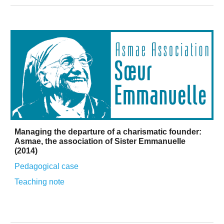
Managing the departure of a charismatic founder:
Asmae, the association of Sister Emmanuelle
(2014)
Pedagogical case
Teaching
note