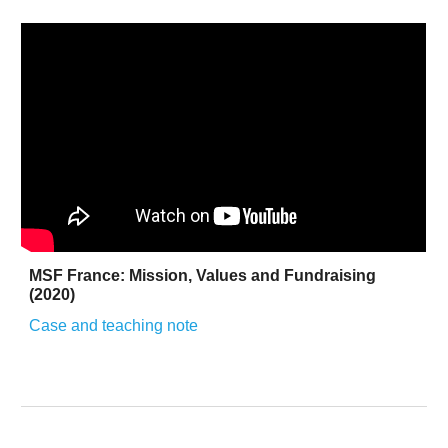
MSF France: Mission, Values and Fundraising
(2020)
Case and teaching note