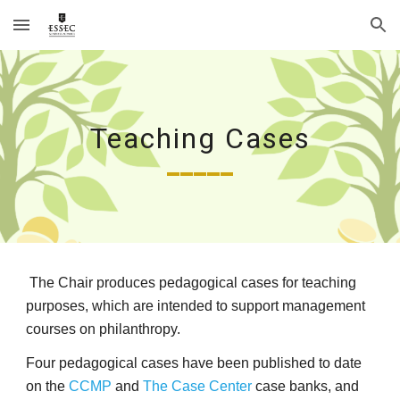
Skip to main content
Skip to navigation
Teaching Cases
_____
The Chair produces pedagogical cases for teaching
purposes, which are intended to support management
courses on philanthropy.
Four pedagogical cases have been published to date
on the
CCMP
and
The Case Center
case banks, and