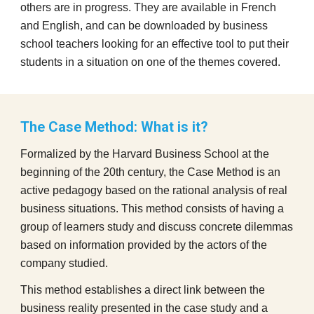
others are in progress. They are available in French
and English, and can be downloaded by business
school teachers looking for an effective tool to put their
students in a situation on one of the themes covered.
The Case Method: What is it?
Formalized by the Harvard Business School at the
beginning of the 20th century, the Case Method is an
active pedagogy based on the rational analysis of real
business situations. This method consists of having a
group of learners study and discuss concrete dilemmas
based on information provided by the actors of the
company studied.
This method establishes a direct link between the
business reality presented in the case study and a