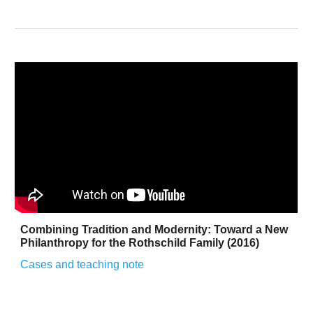
Combining Tradition and Modernity: Toward a New
Philanthropy for the Rothschild Family (2016)
Cases and teaching note