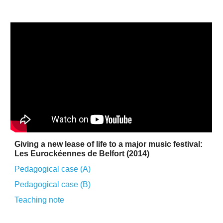
Giving a new lease of life to a major music festival:
Les Eurockéennes de Belfort (2014)
Pedagogical case (A)
Pedagogical case (B)
Teaching
note