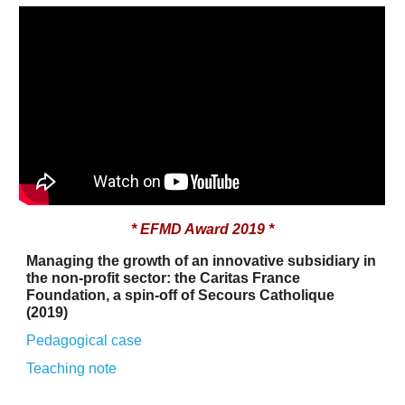
* EFMD Award 2019 *
Managing the growth of an innovative subsidiary in
the non-profit sector: the Caritas France
Foundation, a spin-off of Secours Catholique
(2019)
Pedagogical case
Teaching
note