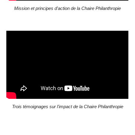
Mission et principes d'action de la Chaire Philanthropie
Trois témoignages sur l'impact de la Chaire Philanthropie