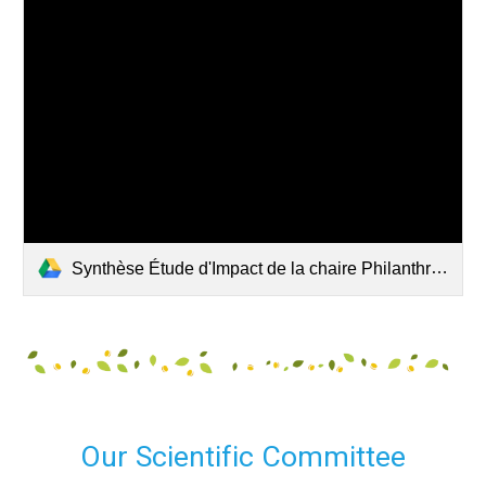
Synthèse Étude d'Impact de la chaire Philanthropie de l'ESSEC.pdf
Our Scientific Committee