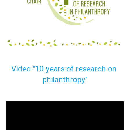
Video "10 years of research on 
philanthropy"