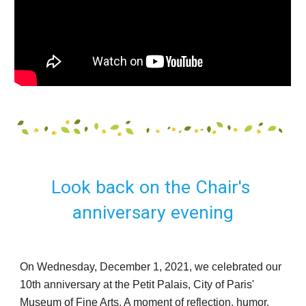
Look back on the Chair's 
anniversary evening
On Wednesday, December 1, 2021, we celebrated our 
10th anniversary at the Petit Palais, City of Paris' 
Museum of Fine Arts. A moment of reflection, humor, 