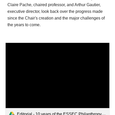
Claire Pache, chaired professor, and Arthur Gautier, 
executive director, look back over the progress made 
since the Chair's creation and the major challenges of 
the years to come. 
Editorial - 10 years of the ESSEC Philanthropy Chair.pdf