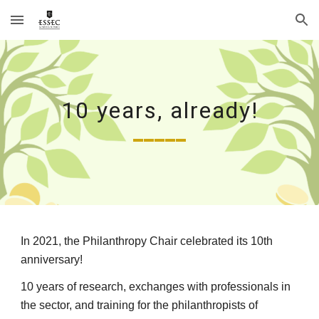
Skip to main content
Skip to navigation
10 years, already!
_____
In 2021, the Philanthropy Chair celebrated its 10th 
anniversary! 
10 years of research, exchanges with professionals in 
the sector, and training for the philanthropists of 