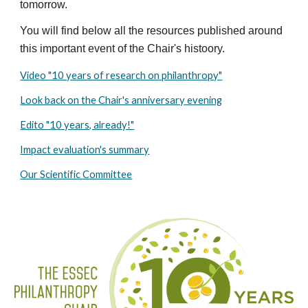
tomorrow.
You will find below all the resources published around 
this important event of the Chair's histoory. 
Video "10 years of research on philanthropy"
Look back on the Chair's anniversary evening
Edito "10 years, already!"
Impact evaluation's summary
Our Scientific Committee