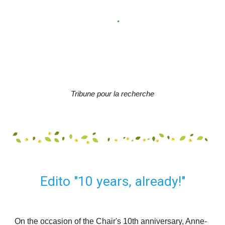
Tribune pour la recherche
Edito "10 
years
, 
already
!"
On the occasion of the Chair's 10th anniversary, Anne-