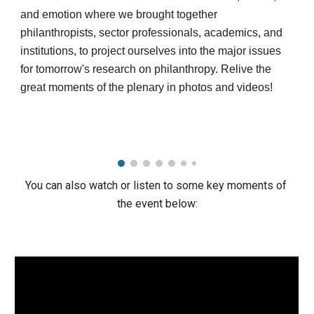
and emotion where we brought together 
philanthropists, sector professionals, academics, and 
institutions, to project ourselves into the major issues 
for tomorrow's research on philanthropy. Relive the 
great moments of the plenary in photos and videos!
You can also watch or listen to some key moments of 
the event below: