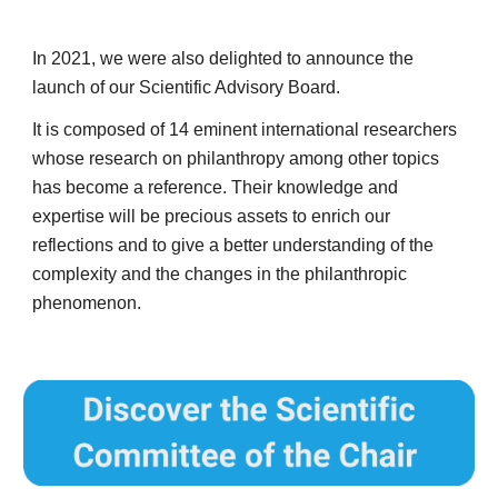
In 2021, we were also delighted to announce the 
launch of our Scientific Advisory Board. 
It is composed of 14 eminent international researchers 
whose research on philanthropy among other topics 
has become a reference. Their knowledge and 
expertise will be precious assets to enrich our 
reflections and to give a better understanding of the 
complexity and the changes in the philanthropic 
phenomenon.