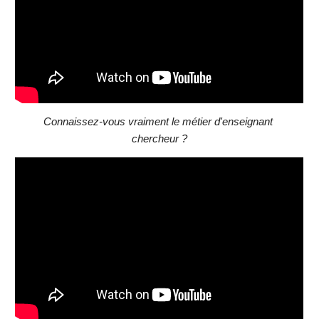
Connaissez-vous vraiment le métier d'enseignant 
chercheur ?