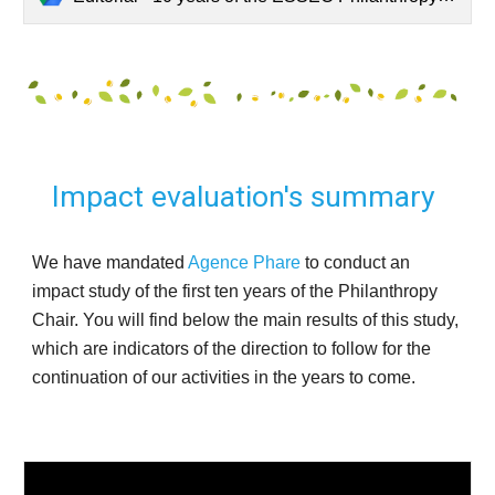
Impact evaluation's summary 
We have mandated 
Agence Phare
 to conduct an 
impact study of the first ten years of the Philanthropy 
Chair. You will find below the main results of this study, 
which are indicators of the direction to follow for the 
continuation of our activities in the years to come. 