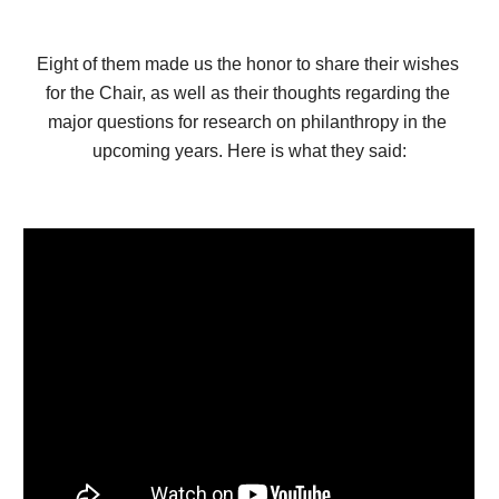
Eight of them made us the honor to share their wishes 
for the Chair, as well as their thoughts regarding the 
major questions for research on philanthropy in the 
upcoming years. Here is what they said: