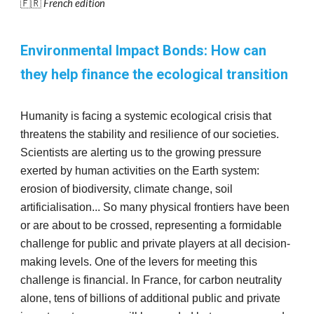
🇫🇷
French edition
Environmental Impact Bonds: How can
they help finance the ecological transition
Humanity is facing a systemic ecological crisis that
threatens the stability and resilience of our societies.
Scientists are alerting us to the growing pressure
exerted by human activities on the Earth system:
erosion of biodiversity, climate change, soil
artificialisation... So many physical frontiers have been
or are about to be crossed, representing a formidable
challenge for public and private players at all decision-
making levels. One of the levers for meeting this
challenge is financial. In France, for carbon neutrality
alone, tens of billions of additional public and private