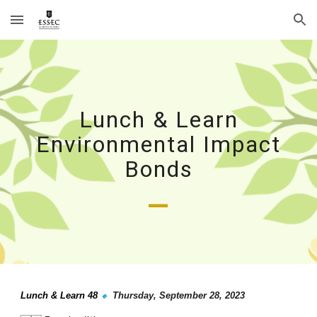
Skip to main content
Skip to navigation
Lunch & Learn
Environmental Impact
Bonds
_
Lunch & Learn 4
8
Thursday
,
September
28
, 2023
🔹