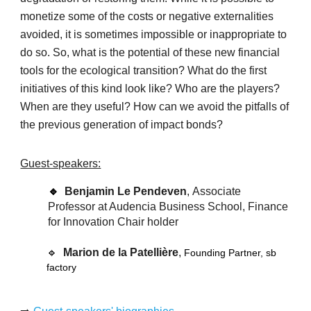
monetize some of the costs or negative externalities
avoided, it is sometimes impossible or inappropriate to
do so. So, what is the potential of these new financial
tools for the ecological transition? What do the first
initiatives of this kind look like? Who are the players?
When are they useful? How can we avoid the pitfalls of
the previous generation of impact bonds?
Guest-speakers:
🔹
Benjamin Le Pendeven
,
Associate
Professor at Audencia Business School, Finance
for Innovation Chair holder
🔹
Marion de la Patellière
,
Founding Partner, sb
factory