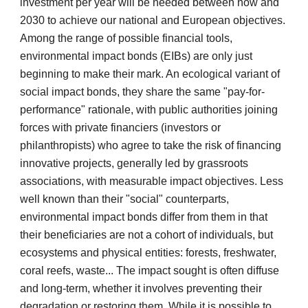
investment per year will be needed between now and
2030 to achieve our national and European objectives.
Among the range of possible financial tools,
environmental impact bonds (EIBs) are only just
beginning to make their mark. An ecological variant of
social impact bonds, they share the same "pay-for-
performance" rationale, with public authorities joining
forces with private financiers (investors or
philanthropists) who agree to take the risk of financing
innovative projects, generally led by grassroots
associations, with measurable impact objectives. Less
well known than their "social" counterparts,
environmental impact bonds differ from them in that
their beneficiaries are not a cohort of individuals, but
ecosystems and physical entities: forests, freshwater,
coral reefs, waste... The impact sought is often diffuse
and long-term, whether it involves preventing their
degradation or restoring them. While it is possible to