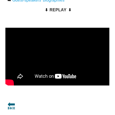
➡️
Guest-speakers' biographies
⬇️
REPLAY
⬇️
🔙