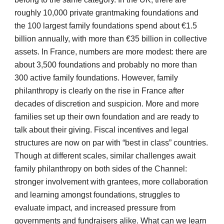
roughly 10,000 private grantmaking foundations and 
the 100 largest family foundations spend about €1.5 
billion annually, with more than €35 billion in collective 
assets. In France, numbers are more modest: there are 
about 3,500 foundations and probably no more than 
300 active family foundations. However, family 
philanthropy is clearly on the rise in France after 
decades of discretion and suspicion. More and more 
families set up their own foundation and are ready to 
talk about their giving. Fiscal incentives and legal 
structures are now on par with “best in class” countries. 
Though at different scales, similar challenges await 
family philanthropy on both sides of the Channel: 
stronger involvement with grantees, more collaboration 
and learning amongst foundations, struggles to 
evaluate impact, and increased pressure from 
governments and fundraisers alike. What can we learn 