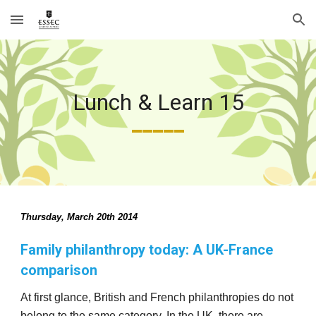
Skip to main content
Skip to navigation
Lunch & Learn 15
_____
Thursday, March 20th 2014 
Family philanthropy today: A UK-France 
comparison
At first glance, British and French philanthropies do not 
belong to the same category. In the UK, there are 