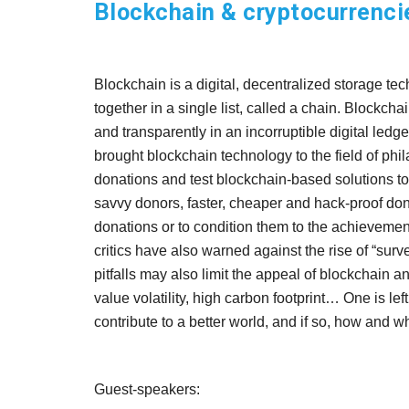
Blockchain & cryptocurrencie
Blockchain is a digital, decentralized storage tec
together in a single list, called a chain. Blockch
and transparently in an incorruptible digital led
brought blockchain technology to the field of p
donations and test blockchain-based solutions to 
savvy donors, faster, cheaper and hack-proof dona
donations or to condition them to the achievement
critics have also warned against the rise of “surv
pitfalls may also limit the appeal of blockchain and
value volatility, high carbon footprint… One is l
contribute to a better world, and if so, how and 
Guest-speakers
: