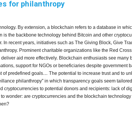
s for philanthropy
hnology. By extension, a blockchain refers to a database in which
ain is the backbone technology behind Bitcoin and other cryptocur
ger. In recent years, initiatives such as The Giving Block, Give 
hilanthropy. Prominent charitable organizations like the Red Cr
deliver aid more effectively. Blockchain enthusiasts see many be
tions, support for NGOs or beneficiaries despite government bans 
 of predefined goals… The potential to increase trust and to unl
eillance philanthropy” in which transparency goals seem tailored t
 cryptocurrencies to potential donors and recipients: lack of digit
eft to wonder: are cryptocurrencies and the blockchain technolo
when?