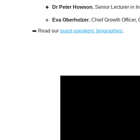
🔹  Dr Peter Howson
, Senior Lecturer in 
🔹  
Eva Oberholzer
, Chief Growth Officer
➡️ 
Read our 
guest-speakers' biographies
.