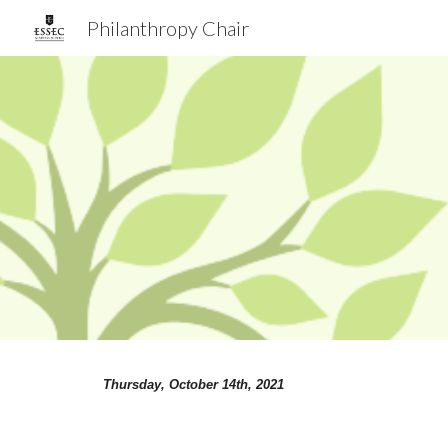
Philanthropy Chair
Sk
Thursday, October
 14
th, 
2021