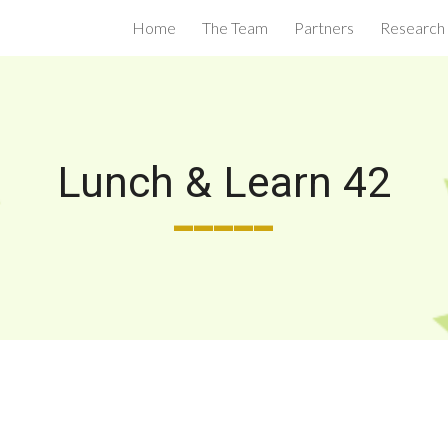
Home
The Team
Partners
Research
ip to main content
Skip to navigat
Lunch & Learn 42
_____