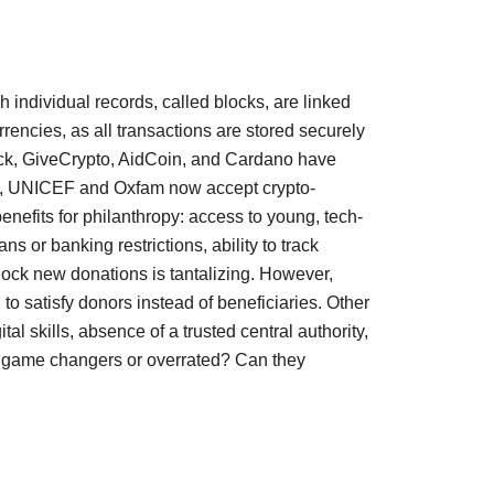
 individual records, called blocks, are linked 
rencies, as all transactions are stored securely 
Track, GiveCrypto, AidCoin, and Cardano have 
oss, UNICEF and Oxfam now accept crypto-
nefits for philanthropy: access to young, tech-
or banking restrictions, ability to track 
ock new donations is tantalizing. However, 
o satisfy donors instead of beneficiaries. Other 
al skills, absence of a trusted central authority, 
gy game changers or overrated? Can they 