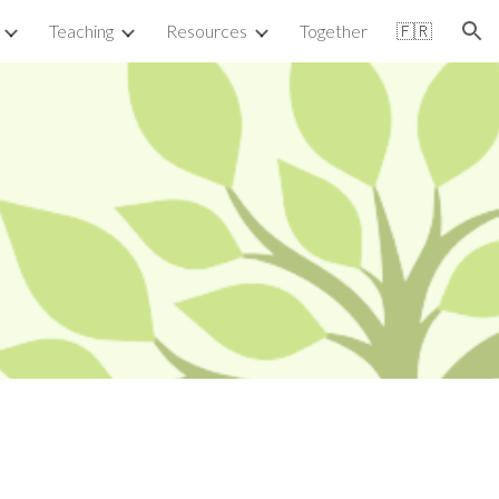
Teaching
Resources
Together
🇫🇷
ion