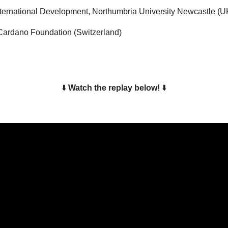
International Development, Northumbria University Newcastle (U
, Cardano Foundation (Switzerland)
⬇️ 
Watch the replay below!
⬇️