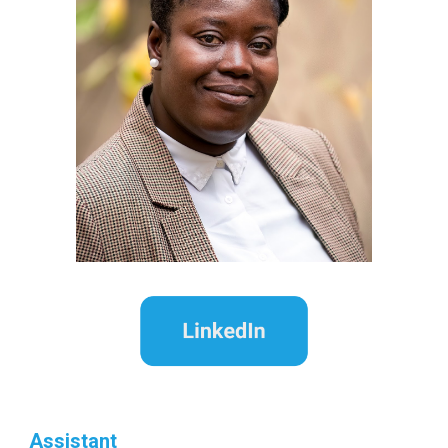
Assistant