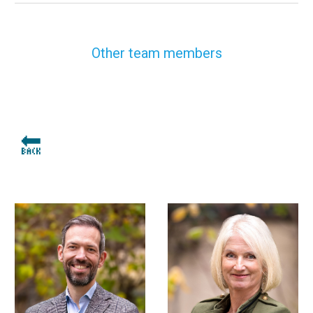
Other team members
🔙