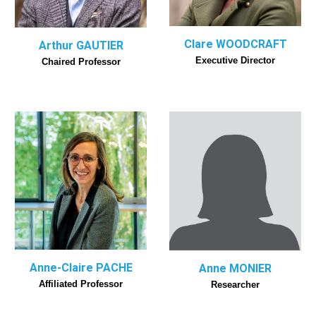
Clare WOODCRAFT
Arthur GAUTIER
Executive Director
Chaired Professor
Anne-Claire PACHE
Anne MONIER
Affiliated Professor
Researcher