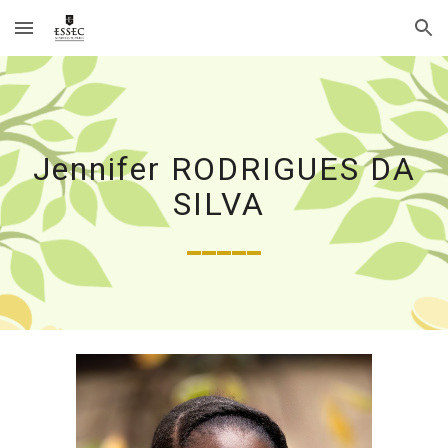
Skip to main content
Skip to navigation
Jennifer RODRIGUES DA
SILVA
_____