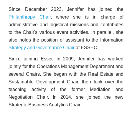
Since December 2023, Jennifer has joined the
Philanthropy Chair
, where she is in charge of
administrative and logistical missions and contributes
to the Chair's various event activities. In parallel, she
also holds the position of assistant to the Information
Strategy and Governance Chair
at ESSEC.
Since joining Essec in 2009, Jennifer has worked
jointly for the Operations Management Department and
several Chairs. She began with the Real Estate and
Sustainable Development Chair, then took over the
teaching activity of the former Mediation and
Negotiation Chair. In 2014, she joined the new
Strategic Business Analytics Chair.