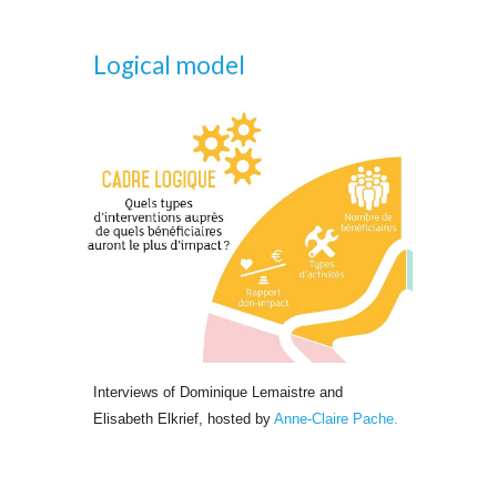
Logical 
model
Interviews of Dominique Lemaistre and 
Elisabeth Elkrief, hosted by 
Anne-Claire Pache.