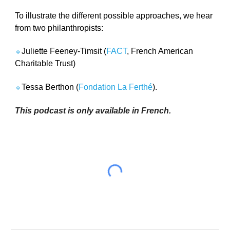
To illustrate the different possible approaches, we hear 
from two philanthropists: 
Juliette Feeney-Timsit (
FACT
, French American 
🔹
Charitable Trust) 
Tessa Berthon (
Fondation La Ferthé
).
🔹
This podcast is only available in French. 