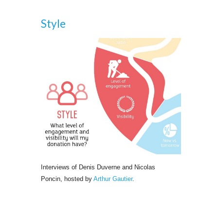
Style
Interviews of Denis Duverne and Nicolas 
Poncin, hosted by
Arthur Gautier
.