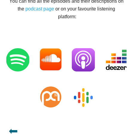
You can find all the episodes and their descriptions on 
the 
podcast
page 
or on your favourite listening 
platform:
🔙