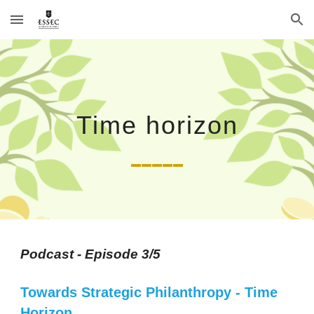
Skip to main content
Skip to navigation
Time horizon
_____
Podcast - Episode 3/5
Towards Strategic Philanthropy
 - 
Time 
Horizon