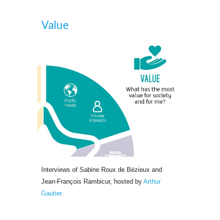
Value
Interviews of Sabine Roux de Bézieux and 
Jean-François Rambicur, hosted by
Arthur 
Gautier
.