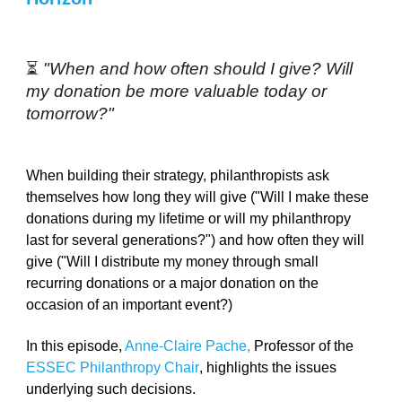
⏳ 
"When and how often should I give? Will 
my donation be more valuable today or 
tomorrow?"
When building their strategy, philanthropists ask 
themselves how long they will give ("Will I make these 
donations during my lifetime or will my philanthropy 
last for several generations?") and how often they will 
give ("Will I distribute my money through small 
recurring donations or a major donation on the 
occasion of an important event?) 
In this episode, 
Anne-Claire Pache
, 
Professor of the 
ESSEC Philanthropy Chair
, highlights the issues 
underlying such decisions. 