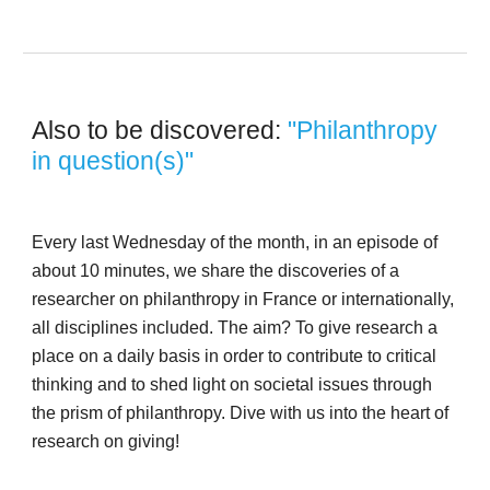
Also to be discovered: 
"Philanthropy 
in question(s)"
Every last Wednesday of the month, in an episode of 
about 10 minutes, we share the discoveries of a 
researcher on philanthropy in France or internationally, 
all disciplines included. The aim? To give research a 
place on a daily basis in order to contribute to critical 
thinking and to shed light on societal issues through 
the prism of philanthropy. Dive with us into the heart of 
research on giving! 