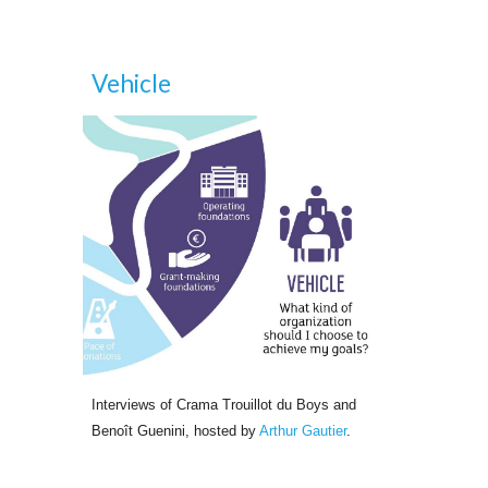
Vehicle
Interviews of Crama Trouillot du Boys and 
Benoît Guenini, hosted by
Arthur Gautier
.