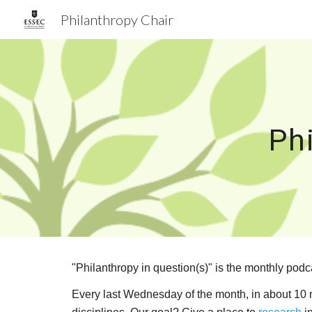
Philanthropy Chair
Sk
Ph
"Philanthropy in question(s)" is the monthly podc
Every last Wednesday of the month, in about 10 mi