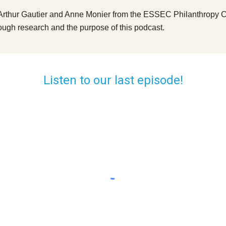
Arthur Gautier and Anne Monier from the ESSEC Philanthropy Chair
ough research and the purpose of this podcast.
Listen to our last episode!