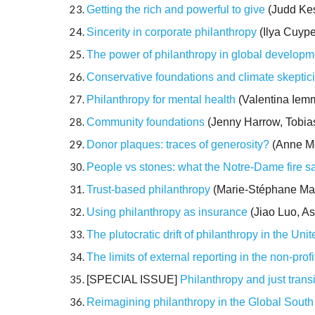
Getting the rich and powerful to give
(Judd Kes
Sincerity in corporate philanthropy
(Ilya Cuyp
The power of philanthropy in global developm
Conservative foundations and climate skeptic
Philanthropy for mental health
(Valentina Iemm
Community foundations
(Jenny Harrow, Tobias
Donor plaques: traces of generosity?
(Anne Mo
People vs stones: what the Notre-Dame fire s
Trust-based philanthropy
(Marie-Stéphane Ma
Using philanthropy as insurance
(Jiao Luo, A
The plutocratic drift of philanthropy in the Uni
The limits of external reporting in the non-profi
[SPECIAL ISSUE]
Philanthropy and just transi
Reimagining philanthropy in the Global South