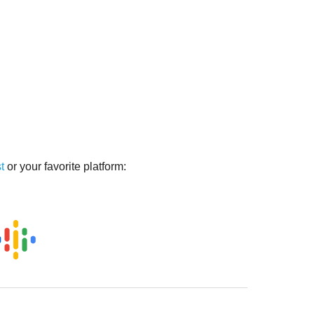
t
or your favorite platform: