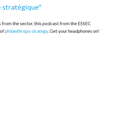
e stratégique
"
s from the sector, this podcast from the ESSEC
 of
philanthropy strategy
. Get your headphones on!