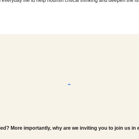
 everyday life to help nourish critical thinking and deepen the i
ed? More importantly, why are we inviting you to join us in