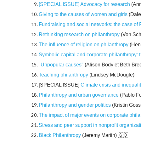
[SPECIAL ISSUE] Advocacy for research
(Ann
Giving to the causes of women and girls
(Dale
Fundraising and social networks: the case of
Rethinking research on philanthropy
(Von Sch
The influence of religion on philanthropy
(Henr
Symbolic capital and corporate philanthropy: 
"Unpopular causes"
(Alison Body et Beth Bre
Teaching philanthropy
(Lindsey McDougle)
[SPECIAL ISSUE]
Climate crisis and inequali
Philanthropy and urban governance
(Pablo Fu
Philanthropy and gender politics
(Kristin Goss
The impact of major events on corporate phil
Stress and peer support in nonprofit organizat
Black Philanthropy
(Jeremy Martin)
🇬🇧