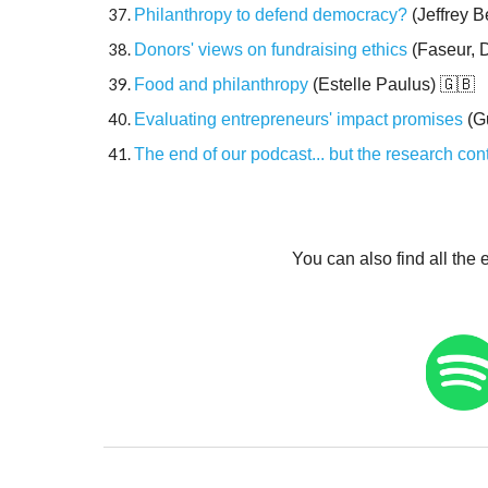
Philanthropy to defend democracy?
(Jeffrey B
Donors' views on fundraising ethics
(Faseur,
Food and philanthropy
(Estelle Paulus)
🇬🇧
Evaluating entrepreneurs' impact promises
(G
The end of our podcast... but the research con
You can also find all the