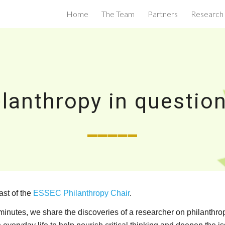
Home
The Team
Partners
Research
ip to main content
Skip to navigat
ilanthropy in question
_____
ast of the
ESSEC Philanthropy Chair
.
nutes, we share the discoveries of a researcher on philanthropy 