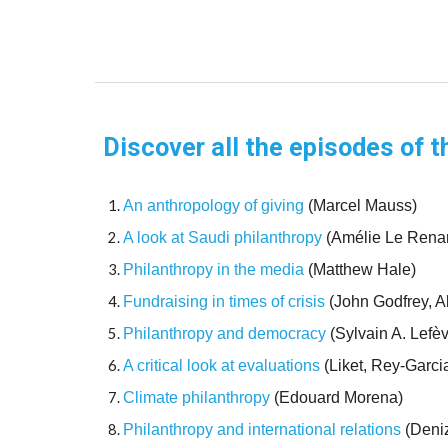
Discover all the episodes of t
An anthropology of giving
(Marcel Mauss)
A look at Saudi philanthropy
(Amélie Le Rena
Philanthropy in the media
(Matthew Hale)
Fundraising in times of crisis
(John Godfrey, A
Philanthropy and democracy
(Sylvain A. Lefè
A critical look at evaluations
(Liket, Rey-Garci
Climate philanthropy
(Edouard Morena)
Philanthropy and international relations
(Deniz