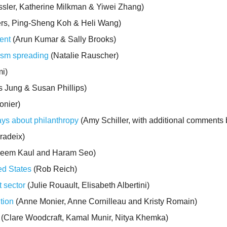
sler, Katherine Milkman & Yiwei Zhang)
ers, Ping-Sheng Koh & Heli Wang)
ent
(Arun Kumar & Sally Brooks)
ism spreading
(Natalie Rauscher)
i)
 Jung & Susan Phillips)
nier)
ays about philanthropy
(Amy Schiller, with additional comments
radeix)
seem Kaul and Haram Seo)
ted States
(Rob Reich)
t sector
(Julie Rouault, Elisabeth Albertini)
tion
(Anne Monier, Anne Cornilleau and Kristy Romain)
(Clare Woodcraft, Kamal Munir, Nitya Khemka)