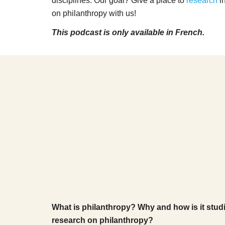
disciplines. Our goal? Give a place to
research
in
on philanthropy with us!
This podcast is only available in French.
What is philanthropy? Why and how is it studi
research on philanthropy?