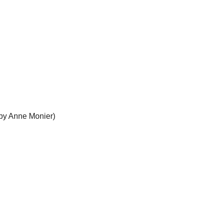
 by Anne Monier)