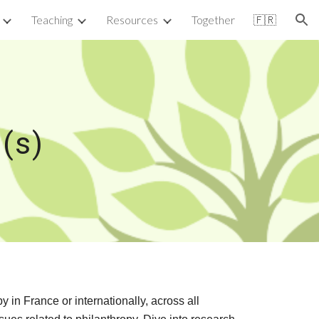
Teaching
Resources
Together
🇫🇷
ion
(s)
in France or internationally, across all