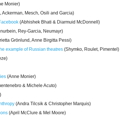
e Monier)
, Ackerman, Mesch, Osili and Garcia)
 Facebook
(Abhishek Bhati & Diarmuid McDonnell)
nurbein, Rey-Garcia, Neumayr)
ietta Grönlund, Anne Birgitta Pessi)
the example of Russian theatres
(Shymko, Roulet, Pimentel)
eze)
ties
(Anne Monier)
entenebro & Michele Acuto)
)
anthropy
(Andra Tilcsik & Christopher Marquis)
ions
(April McClure & Mel Moore)