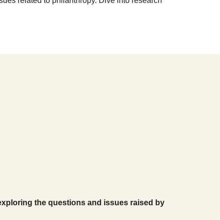
ssues related to philanthropy. Dive into research
 exploring the questions and issues raised by