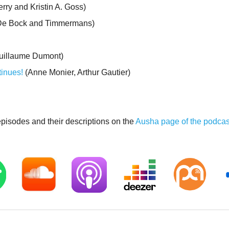
erry and Kristin A. Goss)
 De Bock and Timmermans)
uillaume Dumont)
tinues!
(Anne Monier, Arthur Gautier)
 episodes and their descriptions on the
Ausha page of the podcas