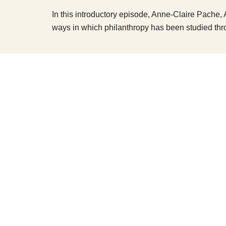
In this introductory episode, Anne-Claire Pache, 
ways in which philanthropy has been studied thr