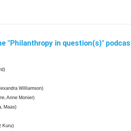
he "Philanthropy in question(s)" podcas
rd)
lexandra Williamson)
vre, Anne Monier)
a, Maas)
 Kuru)