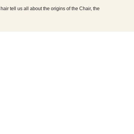
 tell us all about the origins of the Chair, the