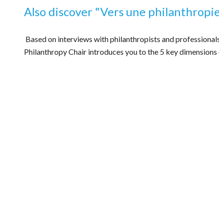
Also discover
"
Vers une philanthropi
Based on interviews with philanthropists and professional
Philanthropy Chair introduces you to the 5 key dimensions